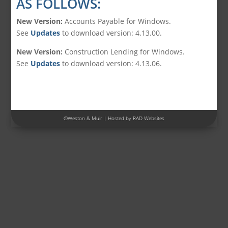
AS FOLLOWS:
New Version:
Accounts Payable for Windows.
See
Updates
to download version: 4.13.00.
New Version:
Construction Lending for Windows.
See
Updates
to download version: 4.13.06.
©
Weston & Muir
| Hosted by
RAD Websites