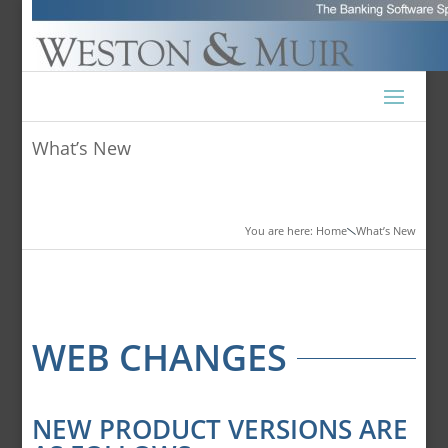
What’s New
You are here: Home
What’s New

WEB CHANGES
NEW PRODUCT VERSIONS ARE