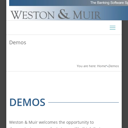
Demos
You are here: Home
Demos

DEMOS
Weston & Muir welcomes the opportunity to