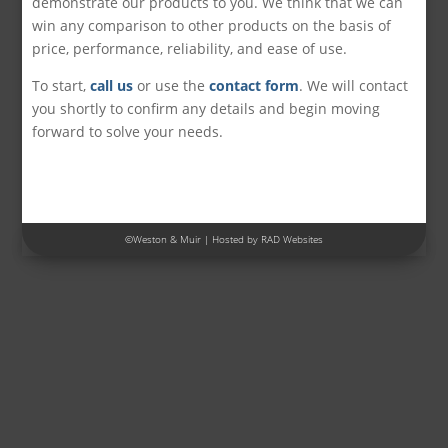
demonstrate our products to you. We think that we can
win any comparison to other products on the basis of
price, performance, reliability, and ease of use.
To start,
call us
or use the
contact form
. We will contact
you shortly to confirm any details and begin moving
forward to solve your needs.
©
Weston & Muir
| Hosted by
RAD Websites